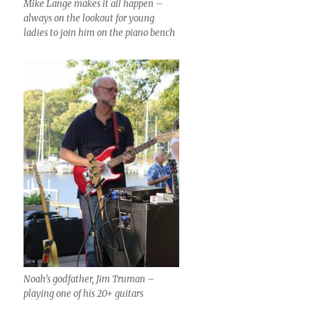
Mike Lange makes it all happen –
always on the lookout for young
ladies to join him on the piano bench
Noah’s godfather, Jim Truman –
playing one of his 20+ guitars