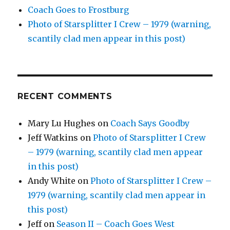
Coach Goes to Frostburg
Photo of Starsplitter I Crew – 1979 (warning,
scantily clad men appear in this post)
RECENT COMMENTS
Mary Lu Hughes
on
Coach Says Goodby
Jeff Watkins
on
Photo of Starsplitter I Crew
– 1979 (warning, scantily clad men appear
in this post)
Andy White
on
Photo of Starsplitter I Crew –
1979 (warning, scantily clad men appear in
this post)
Jeff
on
Season II – Coach Goes West