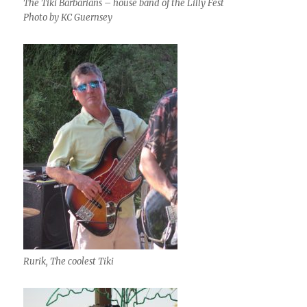
The Tiki Barbarians – house band of the Lilly Fest
Photo by KC Guernsey
Rurik, The coolest Tiki