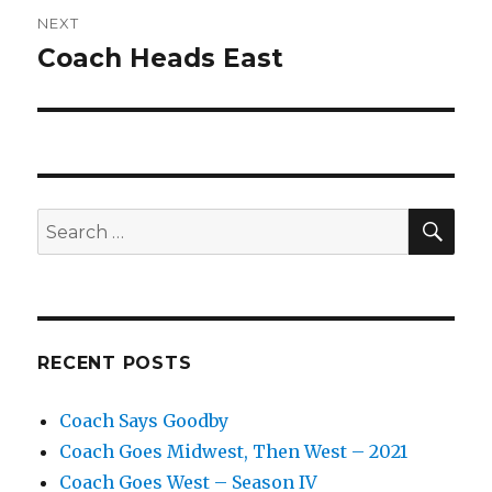
NEXT
Coach Heads East
Next
post:
SEA
Search
for:
RECENT POSTS
Coach Says Goodby
Coach Goes Midwest, Then West – 2021
Coach Goes West – Season IV