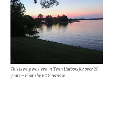
This is why we lived in Twin Harbors for over 20
years – Photo by KC Guernsey