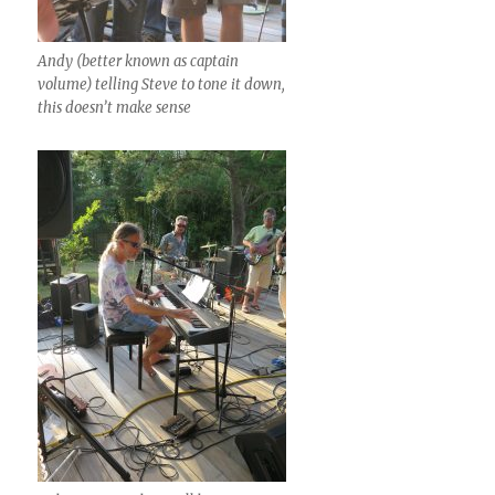
Andy (better known as captain
volume) telling Steve to tone it down,
this doesn’t make sense