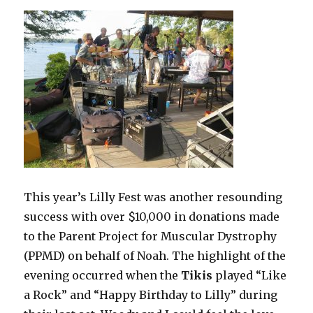
This year’s Lilly Fest was another resounding
success with over $10,000 in donations made
to the Parent Project for Muscular Dystrophy
(PPMD) on behalf of Noah. The highlight of the
evening occurred when the
Tikis
played “Like
a Rock” and “Happy Birthday to Lilly” during