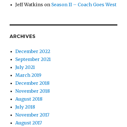
Jeff Watkins
on
Season II – Coach Goes West
ARCHIVES
December 2022
September 2021
July 2021
March 2019
December 2018
November 2018
August 2018
July 2018
November 2017
August 2017