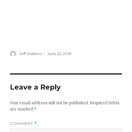
Author
Posted
Jeff Watkins
June 22, 2016
on
Leave a Reply
Your email address will not be published.
Required fields
are marked
*
COMMENT
*