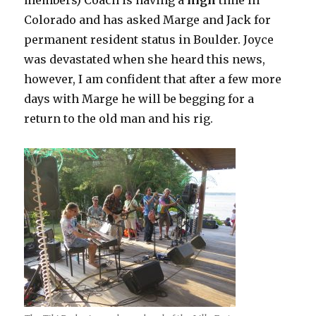
members) Coach is having a
high
time in
Colorado and has asked Marge and Jack for
permanent resident status in Boulder. Joyce
was devastated when she heard this news,
however, I am confident that after a few more
days with Marge he will be begging for a
return to the old man and his rig.