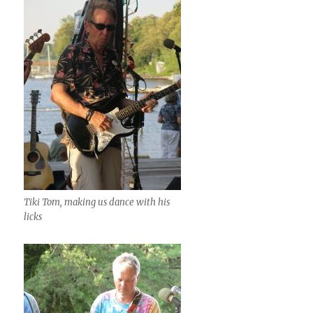
Tiki Tom, making us dance with his
licks