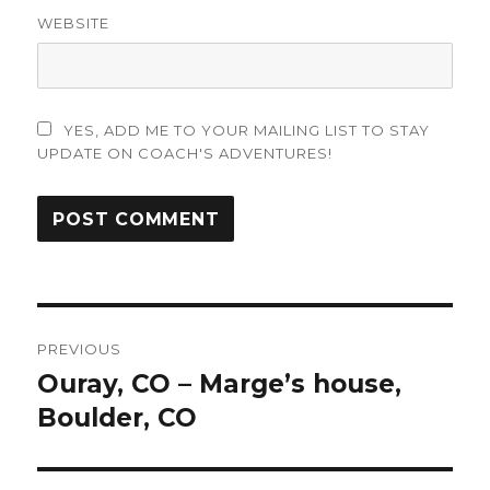
WEBSITE
YES, ADD ME TO YOUR MAILING LIST TO STAY
UPDATE ON COACH'S ADVENTURES!
Post
PREVIOUS
navigation
Ouray, CO – Marge’s house,
Previous
post:
Boulder, CO