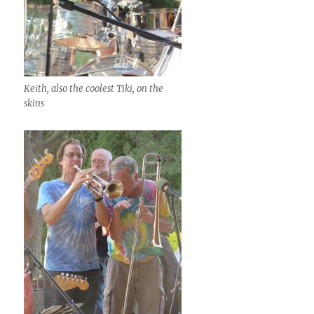
Keith, also the coolest Tiki, on the
skins