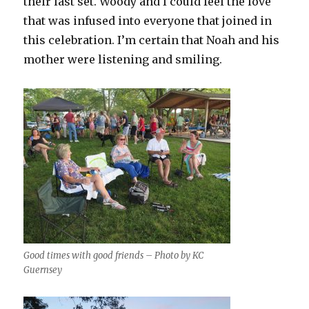
their last set. Woody and I could feel the love
that was infused into everyone that joined in
this celebration. I’m certain that Noah and his
mother were listening and smiling.
Good times with good friends – Photo by KC
Guernsey