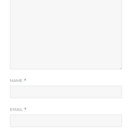
NAME
*
EMAIL
*