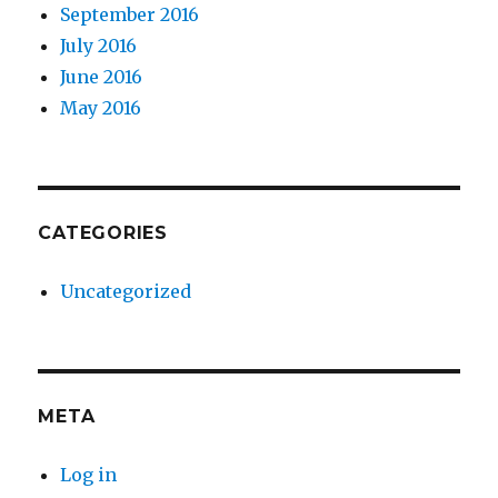
September 2016
July 2016
June 2016
May 2016
CATEGORIES
Uncategorized
META
Log in