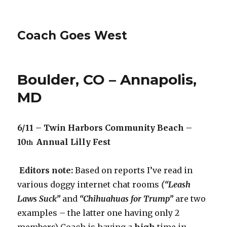
Coach Goes West
Boulder, CO – Annapolis,
MD
6/11 – Twin Harbors Community Beach –
10
Annual Lilly Fest
th
Editors note:
Based on reports I’ve read in
various doggy internet chat rooms
(“Leash
Laws Suck”
and
“Chihuahuas for Trump”
are two
examples – the latter one having only 2