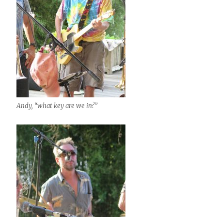
Andy, “what key are we in?”